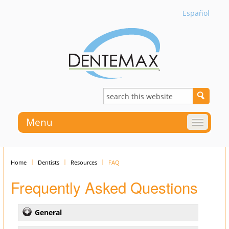
Español
Menu
Home
Dentists
Resources
FAQ
Frequently Asked Questions
General