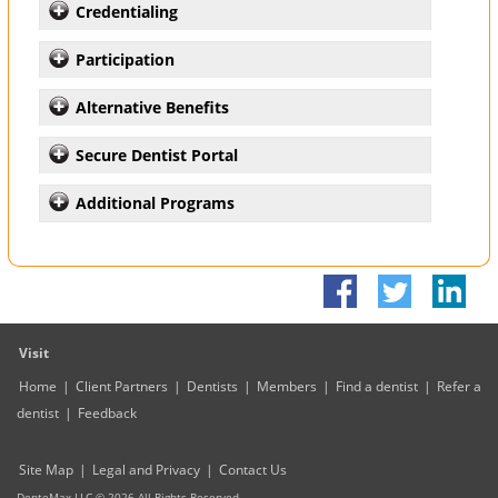
Credentialing
Participation
Alternative Benefits
Secure Dentist Portal
Additional Programs
Visit
Home
|
Client Partners
|
Dentists
|
Members
|
Find a dentist
|
Refer a
dentist
|
Feedback
Site Map
|
Legal and Privacy
|
Contact Us
DenteMax LLC ©
2026
All Rights Reserved.