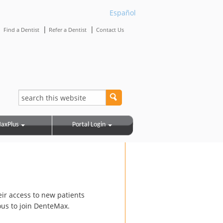
Español
|
|
|
Find a Dentist
Refer a Dentist
Contact Us
axPlus
Portal Login
eir access to new patients
us to join DenteMax.