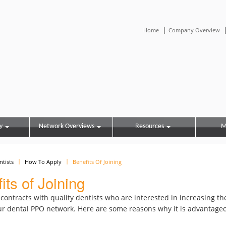
|
Home
Company Overview
y
Network Overviews
Resources
M
ntists
How To Apply
Benefits Of Joining
its of Joining
ontracts with quality dentists who are interested in increasing th
r dental PPO network. Here are some reasons why it is advantageo