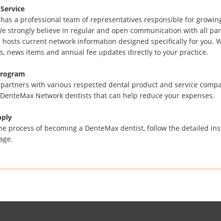
Service
as a professional team of representatives responsible for growing
e strongly believe in regular and open communication with all part
 hosts current network information designed specifically for you. 
s, news items and annual fee updates directly to your practice.
Program
artners with various respected dental product and service compan
 DenteMax Network dentists that can help reduce your expenses.
pply
he process of becoming a DenteMax dentist, follow the detailed in
age.