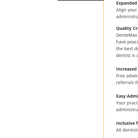
Expanded
Align your
administra
Quality Cr
DenteMax h
have peac
the best d
dentist is
Increased 
Free adver
referrals 
Easy Admi
Your pract
administra
Inclusive 
All dentis