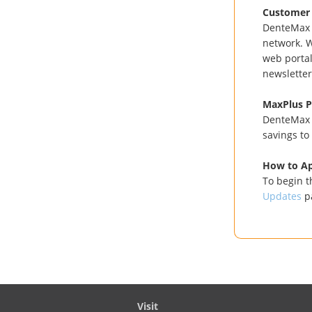
Customer 
DenteMax h
network. W
web portal
newsletter
MaxPlus 
DenteMax p
savings to
How to A
To begin t
Updates
p
Visit