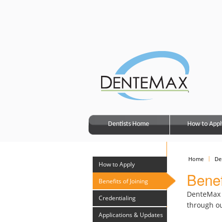
Dentists Home
How to Appl
Home
De
How to Apply
Benef
Benefits of Joining
DenteMax c
Credentialing
through ou
Applications & Updates