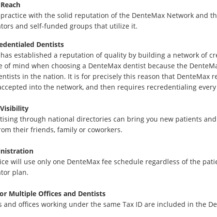
 Reach
 practice with the solid reputation of the DenteMax Network and t
tors and self-funded groups that utilize it.
edentialed Dentists
as established a reputation of quality by building a network of c
e of mind when choosing a DenteMax dentist because the DenteMa
entists in the nation. It is for precisely this reason that DenteMax 
 accepted into the network, and then requires recredentialing every
Visibility
tising through national directories can bring you new patients and
from their friends, family or coworkers.
nistration
ice will use only one DenteMax fee schedule regardless of the patie
tor plan.
for Multiple Offices and Dentists
ts and offices working under the same Tax ID are included in the