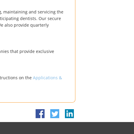
, maintaining and servicing the
icipating dentists. Our secure
We also provide quarterly
ies that provide exclusive
structions on the
Applications &