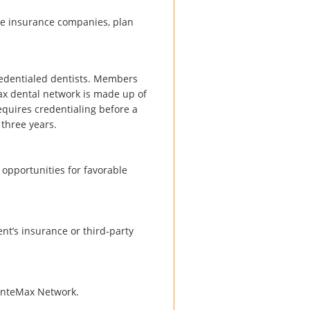
he insurance companies, plan
redentialed dentists. Members
x dental network is made up of
requires credentialing before a
 three years.
 opportunities for favorable
nt’s insurance or third-party
 DenteMax Network.