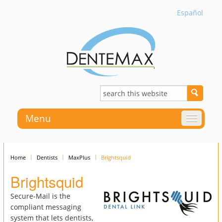
Español
Menu
Home
Dentists
MaxPlus
Brightsquid
Brightsquid
Secure-Mail is the
compliant messaging
system that lets dentists,