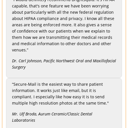
capable, that's one feature we have been worrying
about particularly with all the new federal regulation
about HIPAA compliance and privacy. I know all these
areas are being enforced more. It also gives a sense
of confidence with our patients when we explain to
them how we are transmitting their medical records
and medical information to other doctors and other
venues.”
Dr. Carl Johnson, Pacific Northwest Oral and Maxillofacial
Surgery
“Secure-Mail is the easiest way to share patient
information. It works just like email, but it is
compliant. I especially like how easy it is to send
multiple high resolution photos at the same time."
Mr. Ulf Broda, Aurum Ceramic/Classic Dental
Laboratories