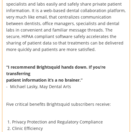
specialists and labs easily and safely share private patient
information. It is a web-based dental collaboration platform,
very much like email, that centralizes communication
between dentists, office managers, specialists and dental
labs in convenient and familiar message threads. The
secure, HIPAA compliant software safely accelerates the
sharing of patient data so that treatments can be delivered
more quickly and patients are more satisfied.
“I recommend Brightsquid hands down. If you’re
transferring
patient information it’s a no brainer.”
- Michael Lasky, May Dental Arts
Five critical benefits Brightsquid subscribers receive:
Privacy Protection and Regulatory Compliance
Clinic Efficiency