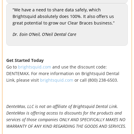
“We have a need to share data safely, which
Brightsquid absolutely does 100%. It also offers us
great potential to grow our Clear Braces business.”
Dr. Eoin O’Neil, O’Neil Dental Care
Get Started Today
Go to
brightsquid.com
and use the discount code:
DENTEMAX. For more information on Brightsquid Dental
Link, please visit
brightsquid.com
or call (800) 238-6503.
DenteMax, LLC is not an affiliate of Brightsquid Dental Link.
DenteMax is offering access to discounts for the products and
services of those companies ONLY AND SPECIFICALLY MAKES NO
WARRANTY OF ANY KIND REGARDING THE GOODS AND SERVICES.