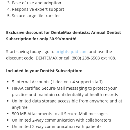
Ease of use and adoption
Responsive expert support
Secure large file transfer
Exclusive discount for DenteMax dentists: Annual Dentist
Subscription for only 30.99/month!
Start saving today - go to
brightsquid.com
and use the
discount code: DENTEMAX or call (800) 238-6503 ext 108.
Included in your Dentist Subscription:
5 Internal Accounts (1 doctor + 4 support staff)
HIPAA certified Secure-Mail messaging to protect your
practice and maintain confidentiality of health records
Unlimited data storage accessible from anywhere and at
anytime
500 MB Attachments to all Secure-Mail messages
Unlimited 2-way communication with collaborators
Unlimited 2-way communication with patients