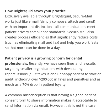
How Brightsquid saves your practice:
Exclusively available through Brightsquid, Secure-Mail
works just like e-mail (simply compose, attach and send)
with an important distinction - all communications meet
patient privacy compliance standards. Secure-Mail also
creates process efficiencies that significantly reduce costs
(such as eliminating mail and fax) and help you work faster
so that more can be done in a day.
Patient privacy is a growing concern for dental
professionals.
Recently, we have seen fines and lawsuits
targeting smaller organizations with devastating
repercussions (all it takes is one unhappy patient to start an
audit) including over $200,000 in fines and penalties and as
much as a 70% drop in patient loyalty.
A common misconception is that having a signed patient
consent form to share information makes it acceptable to
send information via email. However, this is not the case