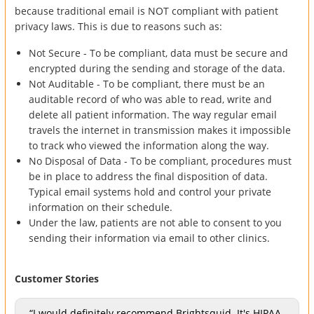
because traditional email is NOT compliant with patient
privacy laws. This is due to reasons such as:
Not Secure - To be compliant, data must be secure and
encrypted during the sending and storage of the data.
Not Auditable - To be compliant, there must be an
auditable record of who was able to read, write and
delete all patient information. The way regular email
travels the internet in transmission makes it impossible
to track who viewed the information along the way.
No Disposal of Data - To be compliant, procedures must
be in place to address the final disposition of data.
Typical email systems hold and control your private
information on their schedule.
Under the law, patients are not able to consent to you
sending their information via email to other clinics.
Customer Stories
“I would definitely recommend Brightsquid. It's HIPAA