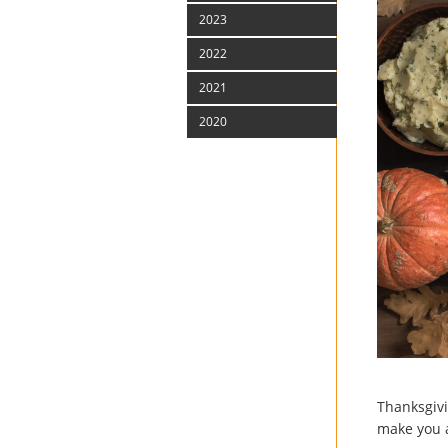
2023
2022
2021
2020
Thanksgivi
make you a