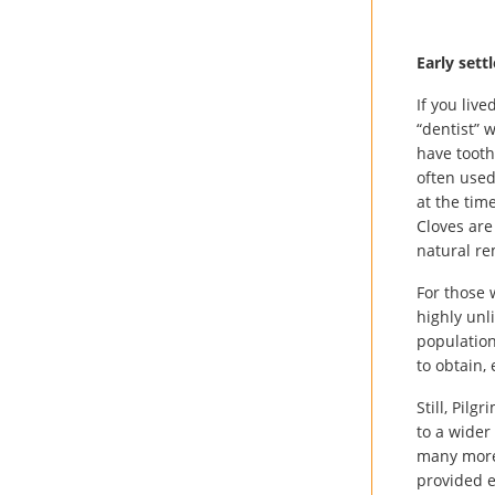
Early settl
If you liv
“dentist” 
have tooth
often used
at the tim
Cloves are
natural re
For those 
highly unl
population
to obtain,
Still, Pil
to a wider
many more 
provided e