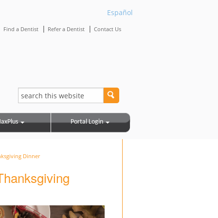
Español
|
|
|
Find a Dentist
Refer a Dentist
Contact Us
axPlus
Portal Login
nksgiving Dinner
 Thanksgiving