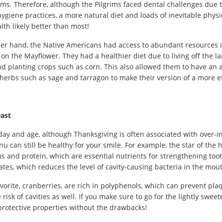
ms. Therefore, although the Pilgrims faced dental challenges due
ygiene practices, a more natural diet and loads of inevitable physic
lth likely better than most!
er hand, the Native Americans had access to abundant resources 
on the Mayflower. They had a healthier diet due to living off the l
d planting crops such as corn. This also allowed them to have an 
herbs such as sage and tarragon to make their version of a more e
ast
 day and age, although Thanksgiving is often associated with over-
u can still be healthy for your smile. For example, the star of the hol
 and protein, which are essential nutrients for strengthening toot
tes, which reduces the level of cavity-causing bacteria in the mou
vorite, cranberries, are rich in polyphenols, which can prevent pla
 risk of cavities as well. If you make sure to go for the lightly swe
protective properties without the drawbacks!