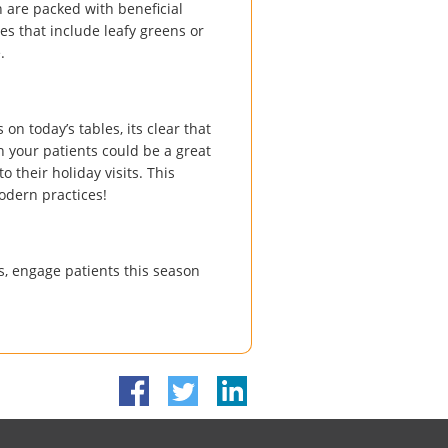
 are packed with beneficial
es that include leafy greens or
.
on today’s tables, its clear that
h your patients could be a great
o their holiday visits. This
odern practices!
, engage patients this season