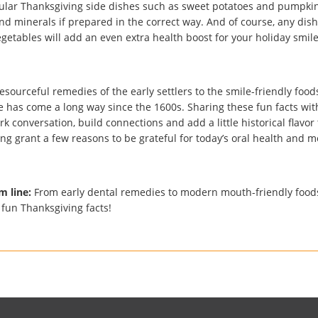
lar Thanksgiving side dishes such as sweet potatoes and pumpkin
nd minerals if prepared in the correct way. And of course, any dish
getables will add an even extra health boost for your holiday smile
esourceful remedies of the early settlers to the smile-friendly foods 
e has come a long way since the 1600s. Sharing these fun facts wit
k conversation, build connections and add a little historical flavor t
ng grant a few reasons to be grateful for today’s oral health and m
m line:
From early dental remedies to modern mouth-friendly foods
fun Thanksgiving facts!