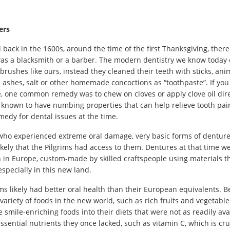
ers
ed back in the 1600s, around the time of the first Thanksgiving, the
was a blacksmith or a barber. The modern dentistry we know today di
brushes like ours, instead they cleaned their teeth with sticks, anima
 ashes, salt or other homemade concoctions as “toothpaste”. If y
e, one common remedy was to chew on cloves or apply clove oil direc
 known to have numbing properties that can help relieve tooth pai
medy for dental issues at the time.
who experienced extreme oral damage, very basic forms of dentures d
ikely that the Pilgrims had access to them. Dentures at that time we
 in Europe, custom-made by skilled craftspeople using materials th
 especially in this new land.
grims likely had better oral health than their European equivalents.
 variety of foods in the new world, such as rich fruits and vegetable
smile-enriching foods into their diets that were not as readily ava
ssential nutrients they once lacked, such as vitamin C, which is cru