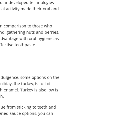
 to undeveloped technologies
al activity made their oral and
in comparison to those who
and, gathering nuts and berries,
advantage with oral hygiene, as
ffective toothpaste.
indulgence, some options on the
iday, the turkey, is full of
h enamel. Turkey is also low is
th.
que from sticking to teeth and
etened sauce options, you can