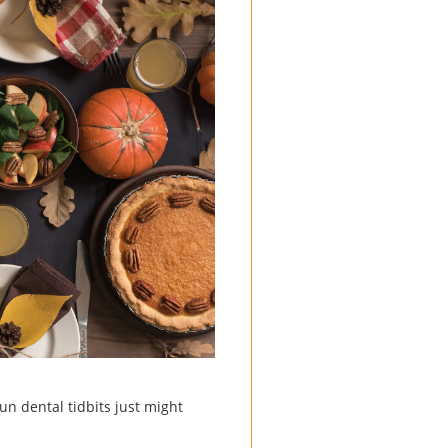
un dental tidbits just might