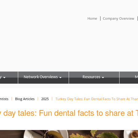
|
Home
Company Overview
y
Network Overviews
Resources
M
ntists
Blog Articles
2025
Turkey Day Tales: Fun Dental Facts To Share At Tha
 day tales: Fun dental facts to share at