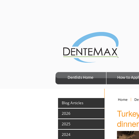
Dentists Home
How to Appl
Home
De
Blog Articles
Turkey
2026
dinner
2025
2024