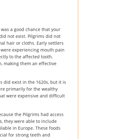
re was a good chance that your
d not exist. Pilgrims did not
l hair or cloths. Early settlers
ou were experiencing mouth pain
tly to the affected tooth.
n, making them an effective
id exist in the 1620s, but it is
re primarily for the wealthy
at were expensive and difficult
 Because the Pilgrims had access
s, they were able to include
ilable in Europe. These foods
cial for strong teeth and