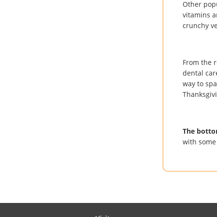
Other popu
vitamins a
crunchy ve
From the r
dental car
way to spar
Thanksgivi
The botto
with some 