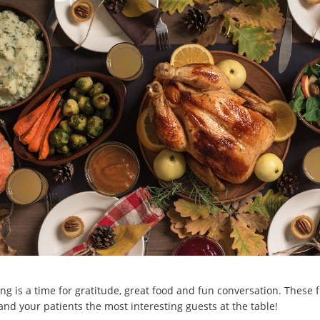
ng is a time for gratitude, great food and fun conversation. These f
nd your patients the most interesting guests at the table!