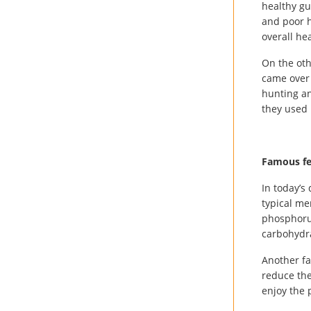
healthy gu
and poor h
overall hea
On the oth
came over 
hunting an
they used 
Famous fe
In today’s
typical men
phosphorus
carbohydra
Another fa
reduce the
enjoy the 