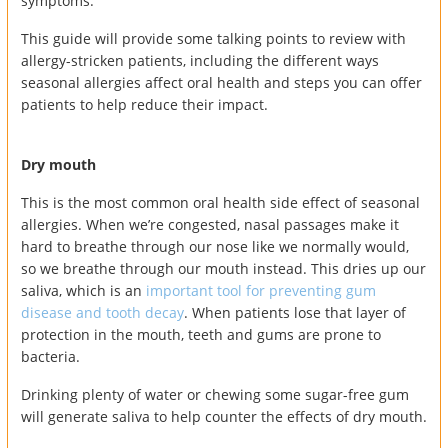
symptoms.
This guide will provide some talking points to review with
allergy-stricken patients, including the different ways
seasonal allergies affect oral health and steps you can offer
patients to help reduce their impact.
Dry mouth
This is the most common oral health side effect of seasonal
allergies. When we’re congested, nasal passages make it
hard to breathe through our nose like we normally would,
so we breathe through our mouth instead. This dries up our
saliva, which is an
important tool for preventing gum
disease and tooth decay
. When patients lose that layer of
protection in the mouth, teeth and gums are prone to
bacteria.
Drinking plenty of water or chewing some sugar-free gum
will generate saliva to help counter the effects of dry mouth.