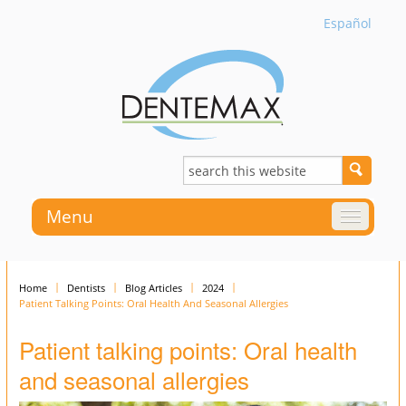
Español
Menu
Home
Dentists
Blog Articles
2024
Patient Talking Points: Oral Health And Seasonal Allergies
Patient talking points: Oral health
and seasonal allergies