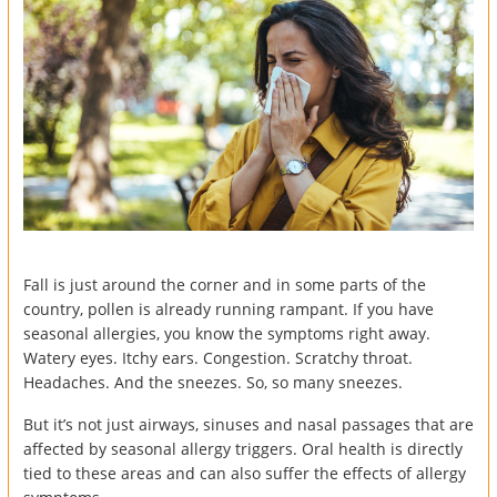
Fall is just around the corner and in some parts of the
country, pollen is already running rampant. If you have
seasonal allergies, you know the symptoms right away.
Watery eyes. Itchy ears. Congestion. Scratchy throat.
Headaches. And the sneezes. So, so many sneezes.
But it’s not just airways, sinuses and nasal passages that are
affected by seasonal allergy triggers. Oral health is directly
tied to these areas and can also suffer the effects of allergy