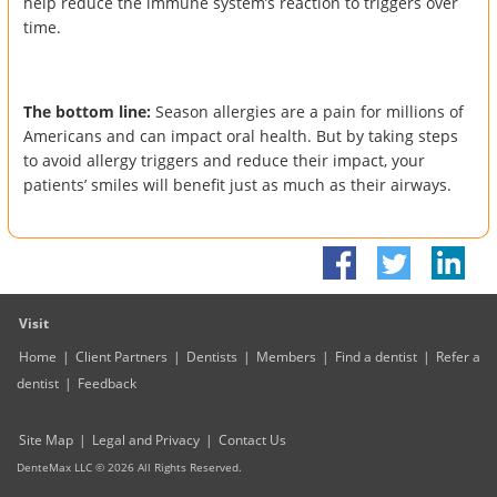
help reduce the immune system’s reaction to triggers over
time.
The bottom line:
Season allergies are a pain for millions of
Americans and can impact oral health. But by taking steps
to avoid allergy triggers and reduce their impact, your
patients’ smiles will benefit just as much as their airways.
Visit
Home
|
Client Partners
|
Dentists
|
Members
|
Find a dentist
|
Refer a
dentist
|
Feedback
Site Map
|
Legal and Privacy
|
Contact Us
DenteMax LLC ©
2026
All Rights Reserved.