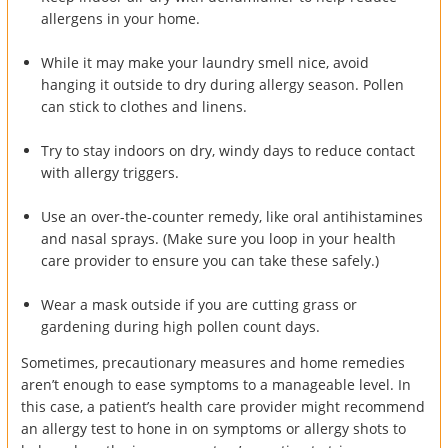
allergens in your home.
While it may make your laundry smell nice, avoid
hanging it outside to dry during allergy season. Pollen
can stick to clothes and linens.
Try to stay indoors on dry, windy days to reduce contact
with allergy triggers.
Use an over-the-counter remedy, like oral antihistamines
and nasal sprays. (Make sure you loop in your health
care provider to ensure you can take these safely.)
Wear a mask outside if you are cutting grass or
gardening during high pollen count days.
Sometimes, precautionary measures and home remedies
aren’t enough to ease symptoms to a manageable level. In
this case, a patient’s health care provider might recommend
an allergy test to hone in on symptoms or allergy shots to