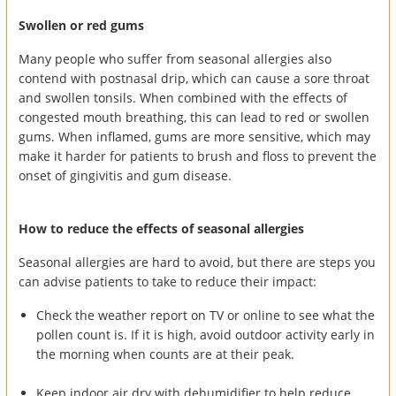
Swollen or red gums
Many people who suffer from seasonal allergies also
contend with postnasal drip, which can cause a sore throat
and swollen tonsils. When combined with the effects of
congested mouth breathing, this can lead to red or swollen
gums. When inflamed, gums are more sensitive, which may
make it harder for patients to brush and floss to prevent the
onset of gingivitis and gum disease.
How to reduce the effects of seasonal allergies
Seasonal allergies are hard to avoid, but there are steps you
can advise patients to take to reduce their impact:
Check the weather report on TV or online to see what the
pollen count is. If it is high, avoid outdoor activity early in
the morning when counts are at their peak.
Keep indoor air dry with dehumidifier to help reduce