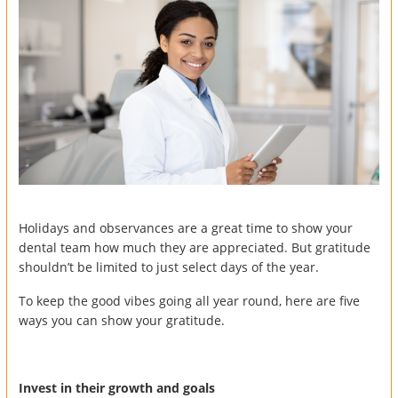
Holidays and observances are a great time to show your
dental team how much they are appreciated. But gratitude
shouldn’t be limited to just select days of the year.
To keep the good vibes going all year round, here are five
ways you can show your gratitude.
Invest in their growth and goals