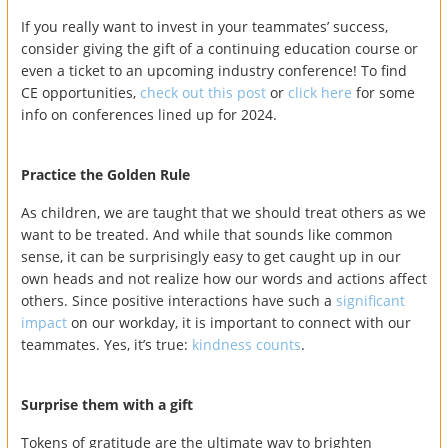
If you really want to invest in your teammates’ success,
consider giving the gift of a continuing education course or
even a ticket to an upcoming industry conference! To find
CE opportunities,
check out this post
or
click here
for some
info on conferences lined up for 2024.
Practice the Golden Rule
As children, we are taught that we should treat others as we
want to be treated. And while that sounds like common
sense, it can be surprisingly easy to get caught up in our
own heads and not realize how our words and actions affect
others. Since positive interactions have such a
significant
impact
on our workday, it is important to connect with our
teammates. Yes, it’s true:
kindness counts
.
Surprise them with a gift
Tokens of gratitude are the ultimate way to brighten