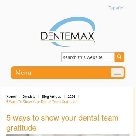
Español
Menu
Home
Dentists
Blog Articles
2024
5 Ways To Show Your Dental Team Gratitude
5 ways to show your dental team
gratitude