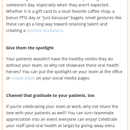
someone’s day, especially when they aren’t expected.
Whether it is a gift card to a local favorite coffee shop, a
bonus PTO day or “just because” bagels, small gestures like
these can go a long way toward retaining talent and
creating a
positive workplace
.
Give them the spotlight
Your patients wouldn’t have the healthy smiles they do
without your team, so why not showcase these oral health
heroes? You can put the spotlight on your team at the office
or
create posts
on your social media pages.
Channel that gratitude to your patients, too
If you’re celebrating your team at work, why not share the
love with your patients as well? You can turn teammate
appreciation into an event everyone can enjoy! Celebrate
your staff (and oral health at large) by giving away extra