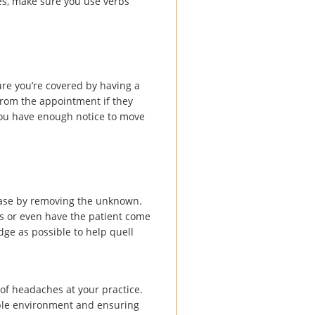
s, make sure you use verbs
ure you’re covered by having a
from the appointment if they
 you have enough notice to move
 ease by removing the unknown.
s or even have the patient come
dge as possible to help quell
of headaches at your practice.
able environment and ensuring