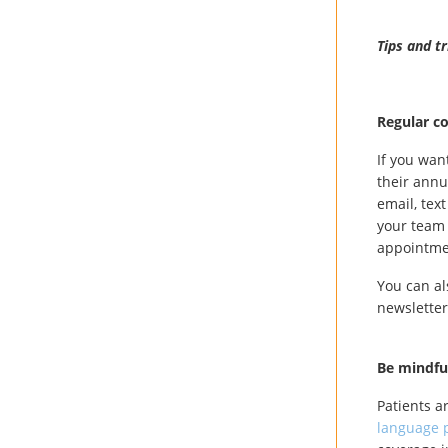
Tips and t
Regular c
If you wan
their annu
email, tex
your team 
appointmen
You can al
newsletter
Be mindfu
Patients a
language p