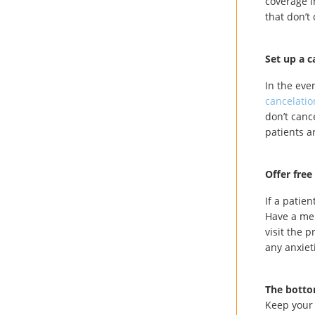
coverage i
that don’t
Set up a c
In the eve
cancelatio
don’t canc
patients a
Offer free
If a patie
Have a me
visit the 
any anxiet
The botto
Keep your 