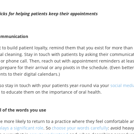
ricks for helping patients keep their appointments
ommunication
t to build patient loyalty, remind them that you exist for more than
al cleaning. Stay in touch with patients by asking their communica
t or phone call. Then, reach out with appointment reminders at lea
prepare for their arrival or any pivots in the schedule. (Even better
ts to their digital calendars.)
so stay in touch with your patients year-round via your
social medi
 to educate them on the importance of oral health.
l of the words you use
re more likely to return to a practice where they feel comfortable 
lays a significant role
. So
choose your words carefully
: avoid heav