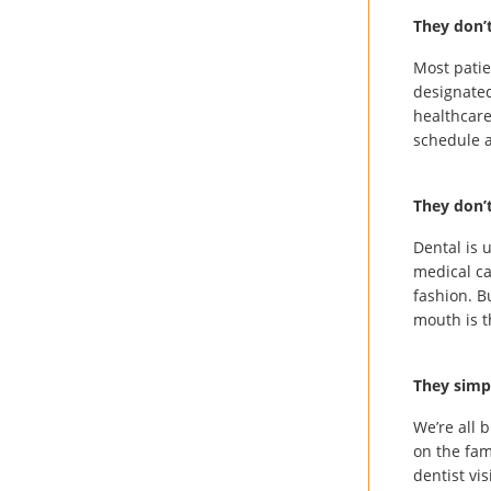
They don’
Most patie
designated
healthcare
schedule a
They don’t
Dental is 
medical ca
fashion. B
mouth is t
They simp
We’re all 
on the fam
dentist vis