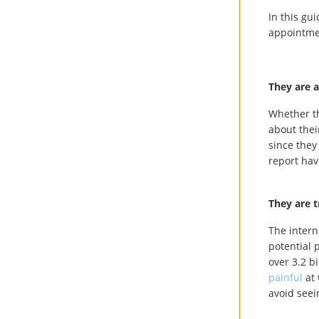
In this gu
appointm
They are 
Whether th
about the
since they
report hav
They are t
The intern
potential 
over 3.2 b
painful
at 
avoid seei