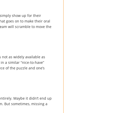
simply show up for their
hat goes on to make their oral
r team will scramble to move the
s not as widely available as
in a similar “nice-to-have”
ece of the puzzle and one’s
ntirely. Maybe it didn’t end up
m. But sometimes, missing a