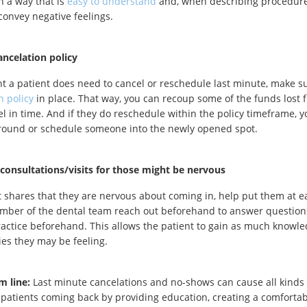
n a way that is
easy to understand
and, when describing procedure
 convey negative feelings.
ancelation policy
nt a patient does need to cancel or reschedule last minute, make s
n policy
in place. That way, you can recoup some of the funds lost 
el in time. And if they do reschedule within the policy timeframe,
round or schedule someone into the newly opened spot.
 consultations/visits for those might be nervous
nt shares that they are nervous about coming in, help put them at
mber of the dental team reach out beforehand to answer question
practice beforehand. This allows the patient to gain as much knowle
ies they may be feeling.
m line:
Last minute cancelations and no-shows can cause all kinds 
patients coming back by providing education, creating a comfort