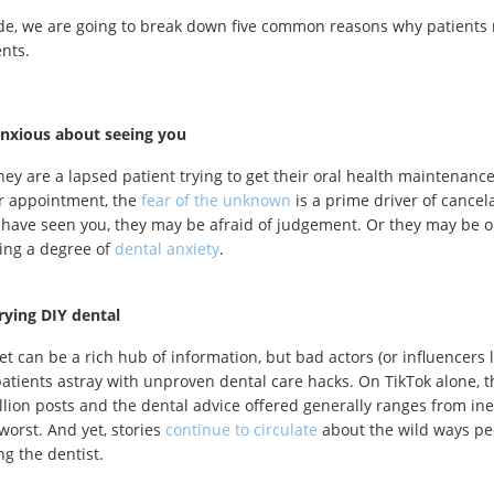
ide, we are going to break down five common reasons why patients m
ents.
anxious about seeing you
ey are a lapsed patient trying to get their oral health maintenance
ir appointment, the
fear of the unknown
is a prime driver of cancela
 have seen you, they may be afraid of judgement. Or they may be 
ing a degree of
dental anxiety
.
rying DIY dental
et can be a rich hub of information, but bad actors (or influencers l
patients astray with unproven dental care hacks. On TikTok alone, 
illion posts and the dental advice offered generally ranges from ine
worst. And yet, stories
continue to circulate
about the wild ways peo
ng the dentist.