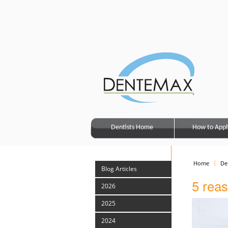
Dentists Home
How to Appl
Home
De
Blog Articles
5 reas
2026
2025
2024