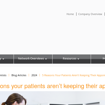
|
Home
Company Overview
y
Network Overviews
Resources
M
ntists
Blog Articles
2024
5 Reasons Your Patients Aren’t Keeping Their Appo
ons your patients aren’t keeping their 