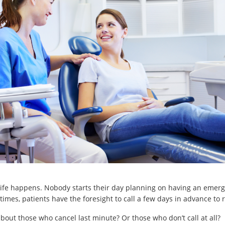
 life happens. Nobody starts their day planning on having an emer
times, patients have the foresight to call a few days in advance to 
bout those who cancel last minute? Or those who don’t call at all?