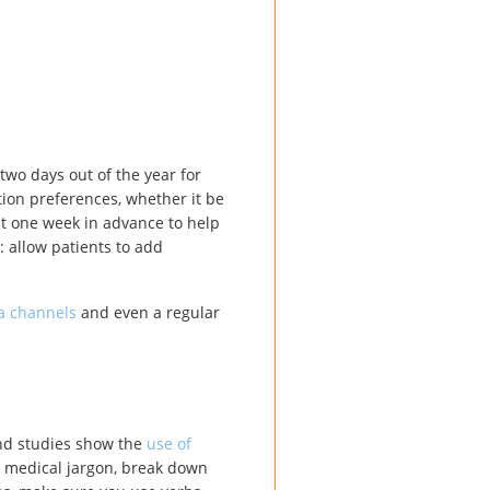
 two days out of the year for
tion preferences, whether it be
st one week in advance to help
: allow patients to add
a channels
and even a regular
and studies show the
use of
y medical jargon, break down