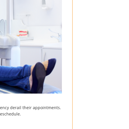
gency derail their appointments.
reschedule.