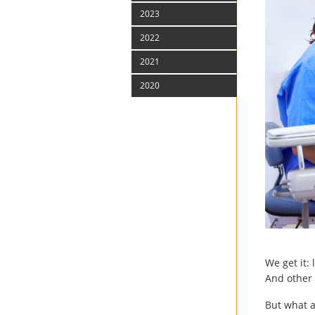
2023
2022
2021
2020
We get it:
And other 
But what a