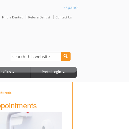
Español
|
|
|
Find a Dentist
Refer a Dentist
Contact Us
axPlus
Portal Login
intments
appointments