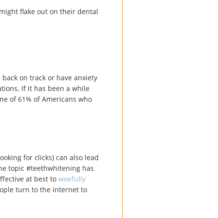
ight flake out on their dental
 back on track or have anxiety
tions. If it has been a while
one of 61% of Americans who
ooking for clicks) can also lead
the topic #teethwhitening has
ffective at best to
woefully
ple turn to the internet to