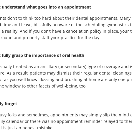
t understand what goes into an appointment
nts don’t to think too hard about their dental appointments. Many 
 time and leave, blissfully unaware of the scheduling gymnastics t
 a reality. And if you don’t have a cancelation policy in place, you
round and properly staff your practice for the day.
 fully grasp the importance of oral health
usually treated as an ancillary (or secondary) type of coverage and i
re. As a result, patients may dismiss their regular dental cleanings 
ut as you well know, flossing and brushing at home are only one pi
he window to other facets of well-being, too.
ly forget
busy folks and sometimes, appointments may simply slip the mind e
ily calendar or there was no appointment reminder relayed to the
it is just an honest mistake.