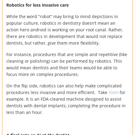
Robotics for less invasive care
While the word “robot” may bring to mind depictions in
popular culture, robotics in dentistry doesn’t mean an
action hero android is working on your root canal. Rather,
there are robotics in development that would not replace
dentists, but rather, give them more flexibility.
For instance, procedures that are simple and repetitive (like
cleaning or polishing) can be performed by robotics. This
would mean dentists and their teams would be able to
focus more on complex procedures.
On the flip side, robotics can also help make complicated
procedures less invasive and more efficient. Take
Yomi
for
example. It is an FDA-cleared machine designed to assist
dentists with dental implants, completing the procedure in
less than an hour.