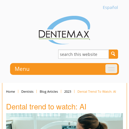
Español
Menu
Home
Dentists
Blog Articles
2023
Dental Trend To Watch: AI
Dental trend to watch: AI