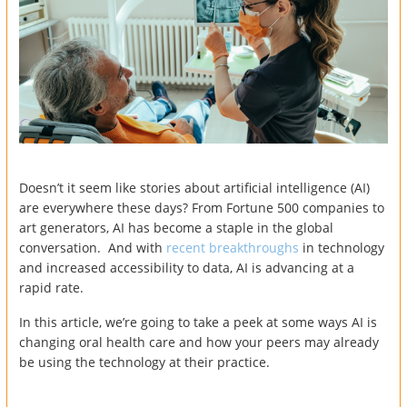
Doesn’t it seem like stories about artificial intelligence (AI)
are everywhere these days? From Fortune 500 companies to
art generators, AI has become a staple in the global
conversation. And with
recent breakthroughs
in technology
and increased accessibility to data, AI is advancing at a
rapid rate.
In this article, we’re going to take a peek at some ways AI is
changing oral health care and how your peers may already
be using the technology at their practice.