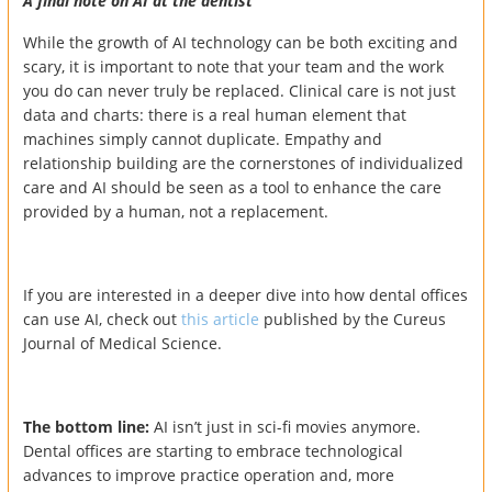
A final note on AI at the dentist
While the growth of AI technology can be both exciting and
scary, it is important to note that your team and the work
you do can never truly be replaced. Clinical care is not just
data and charts: there is a real human element that
machines simply cannot duplicate. Empathy and
relationship building are the cornerstones of individualized
care and AI should be seen as a tool to enhance the care
provided by a human, not a replacement.
If you are interested in a deeper dive into how dental offices
can use AI, check out
this article
published by the Cureus
Journal of Medical Science.
The bottom line:
AI isn’t just in sci-fi movies anymore.
Dental offices are starting to embrace technological
advances to improve practice operation and, more