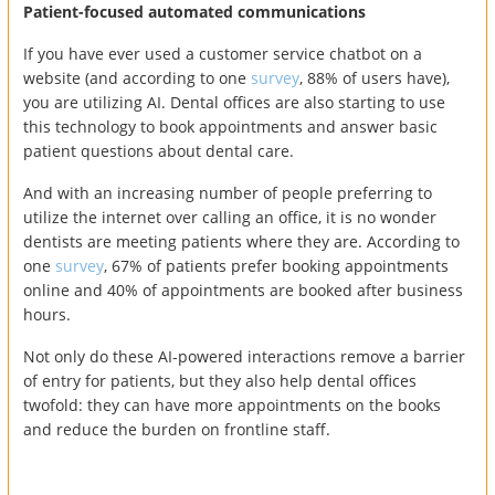
Patient-focused automated communications
If you have ever used a customer service chatbot on a
website (and according to one
survey
, 88% of users have),
you are utilizing AI. Dental offices are also starting to use
this technology to book appointments and answer basic
patient questions about dental care.
And with an increasing number of people preferring to
utilize the internet over calling an office, it is no wonder
dentists are meeting patients where they are. According to
one
survey
, 67% of patients prefer booking appointments
online and 40% of appointments are booked after business
hours.
Not only do these AI-powered interactions remove a barrier
of entry for patients, but they also help dental offices
twofold: they can have more appointments on the books
and reduce the burden on frontline staff.