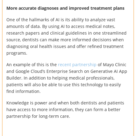
More accurate diagnoses and improved treatment plans
One of the hallmarks of AI is its ability to analyze vast
amounts of data. By using AI to access medical notes,
research papers and clinical guidelines in one streamlined
source, dentists can make more informed decisions when
diagnosing oral health issues and offer refined treatment
programs.
An example of this is the
recent partnership
of Mayo Clinic
and Google Cloud’s Enterprise Search on Generative AI App
Builder. In addition to helping medical professionals,
patients will also be able to use this technology to easily
find information.
Knowledge is power and when both dentists and patients
have access to more information, they can form a better
partnership for long-term care.