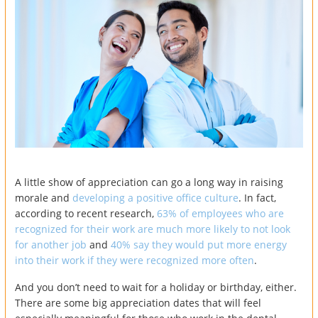
A little show of appreciation can go a long way in raising
morale and
developing a positive office culture
. In fact,
according to recent research,
63% of employees who are
recognized for their work are much more likely to not look
for another job
and
40% say they would put more energy
into their work if they were recognized more often
.
And you don’t need to wait for a holiday or birthday, either.
There are some big appreciation dates that will feel