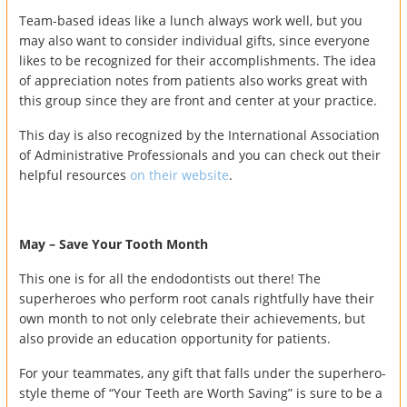
Team-based ideas like a lunch always work well, but you
may also want to consider individual gifts, since everyone
likes to be recognized for their accomplishments. The idea
of appreciation notes from patients also works great with
this group since they are front and center at your practice.
This day is also recognized by the International Association
of Administrative Professionals and you can check out their
helpful resources
on their website
.
May – Save Your Tooth Month
This one is for all the endodontists out there! The
superheroes who perform root canals rightfully have their
own month to not only celebrate their achievements, but
also provide an education opportunity for patients.
For your teammates, any gift that falls under the superhero-
style theme of “Your Teeth are Worth Saving” is sure to be a