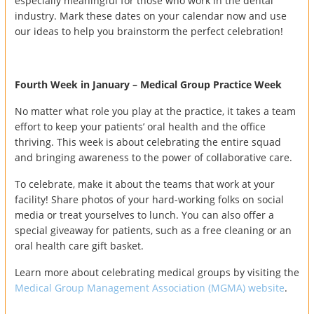
especially meaningful for those who work in the dental
industry. Mark these dates on your calendar now and use
our ideas to help you brainstorm the perfect celebration!
Fourth Week in January – Medical Group Practice Week
No matter what role you play at the practice, it takes a team
effort to keep your patients’ oral health and the office
thriving. This week is about celebrating the entire squad
and bringing awareness to the power of collaborative care.
To celebrate, make it about the teams that work at your
facility! Share photos of your hard-working folks on social
media or treat yourselves to lunch. You can also offer a
special giveaway for patients, such as a free cleaning or an
oral health care gift basket.
Learn more about celebrating medical groups by visiting the
Medical Group Management Association (MGMA) website
.