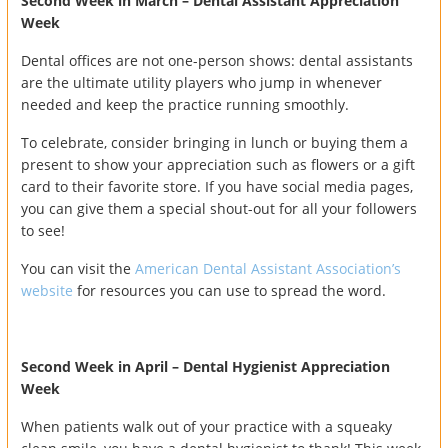
Second Week in March – Dental Assistant Appreciation
Week
Dental offices are not one-person shows: dental assistants
are the ultimate utility players who jump in whenever
needed and keep the practice running smoothly.
To celebrate, consider bringing in lunch or buying them a
present to show your appreciation such as flowers or a gift
card to their favorite store. If you have social media pages,
you can give them a special shout-out for all your followers
to see!
You can visit the
American Dental Assistant Association’s
website
for resources you can use to spread the word.
Second Week in April – Dental Hygienist Appreciation
Week
When patients walk out of your practice with a squeaky