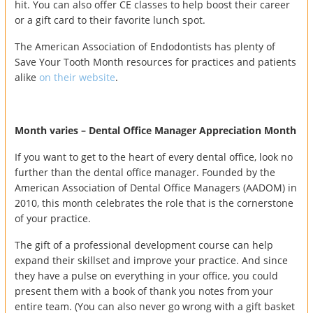
hit. You can also offer CE classes to help boost their career
or a gift card to their favorite lunch spot.
The American Association of Endodontists has plenty of
Save Your Tooth Month resources for practices and patients
alike
on their website
.
Month varies – Dental Office Manager Appreciation Month
If you want to get to the heart of every dental office, look no
further than the dental office manager. Founded by the
American Association of Dental Office Managers (AADOM) in
2010, this month celebrates the role that is the cornerstone
of your practice.
The gift of a professional development course can help
expand their skillset and improve your practice. And since
they have a pulse on everything in your office, you could
present them with a book of thank you notes from your
entire team. (You can also never go wrong with a gift basket