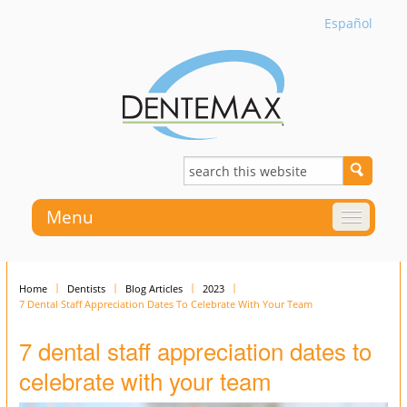
Español
Menu
Home
Dentists
Blog Articles
2023
7 Dental Staff Appreciation Dates To Celebrate With Your Team
7 dental staff appreciation dates to
celebrate with your team