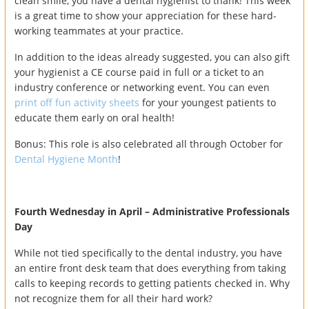
clean smile, you have a dental hygienist to thank! This week
is a great time to show your appreciation for these hard-
working teammates at your practice.
In addition to the ideas already suggested, you can also gift
your hygienist a CE course paid in full or a ticket to an
industry conference or networking event. You can even
print off fun activity sheets
for your youngest patients to
educate them early on oral health!
Bonus: This role is also celebrated all through October for
Dental Hygiene Month
!
Fourth Wednesday in April – Administrative Professionals
Day
While not tied specifically to the dental industry, you have
an entire front desk team that does everything from taking
calls to keeping records to getting patients checked in. Why
not recognize them for all their hard work?