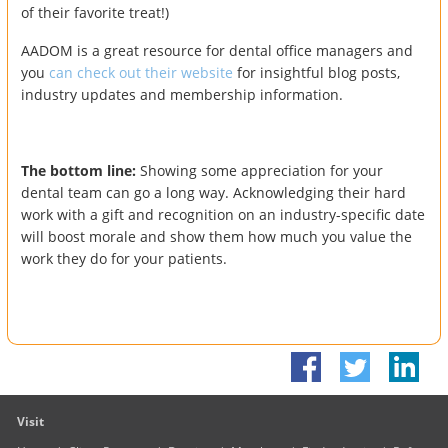
of their favorite treat!)
AADOM is a great resource for dental office managers and
you
can check out their website
for insightful blog posts,
industry updates and membership information.
The bottom line:
Showing some appreciation for your
dental team can go a long way. Acknowledging their hard
work with a gift and recognition on an industry-specific date
will boost morale and show them how much you value the
work they do for your patients.
Visit