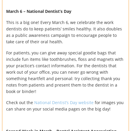
March 6 – National Dentist’s Day
This is a big one! Every March 6, we celebrate the work
dentists do to keep patients’ smiles healthy. It also doubles
as a public awareness campaign to encourage people to
take care of their oral health.
For patients, you can give away special goodie bags that
include fun items like toothbrushes, floss and magnets with
your practice’s contact information. For the dentists that
work out of your office, you can never go wrong with
something heartfelt and personal: try collecting thank you
notes from patients and present them to the dentist in a
book or binder!
Check out the
National Dentist’s Day website
for images you
can share on your social media pages on the big day!