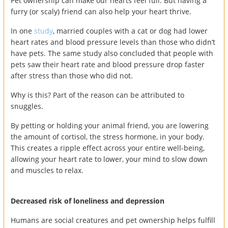
Pet ownership can make our hearts feel full. But having a
furry (or scaly) friend can also help your heart thrive.
In one
study
, married couples with a cat or dog had lower
heart rates and blood pressure levels than those who didn’t
have pets. The same study also concluded that people with
pets saw their heart rate and blood pressure drop faster
after stress than those who did not.
Why is this? Part of the reason can be attributed to
snuggles.
By petting or holding your animal friend, you are lowering
the amount of cortisol, the stress hormone, in your body.
This creates a ripple effect across your entire well-being,
allowing your heart rate to lower, your mind to slow down
and muscles to relax.
Decreased risk of loneliness and depression
Humans are social creatures and pet ownership helps fulfill