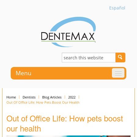
Español
Menu
Home
Dentists
Blog Articles
2022
Out Of Office Life: How Pets Boost Our Health
Out of Office Life: How pets boost
our health