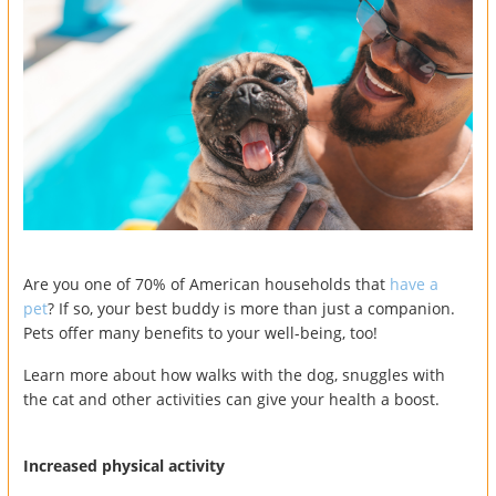
Are you one of 70% of American households that
have a
pet
? If so, your best buddy is more than just a companion.
Pets offer many benefits to your well-being, too!
Learn more about how walks with the dog, snuggles with
the cat and other activities can give your health a boost.
Increased physical activity