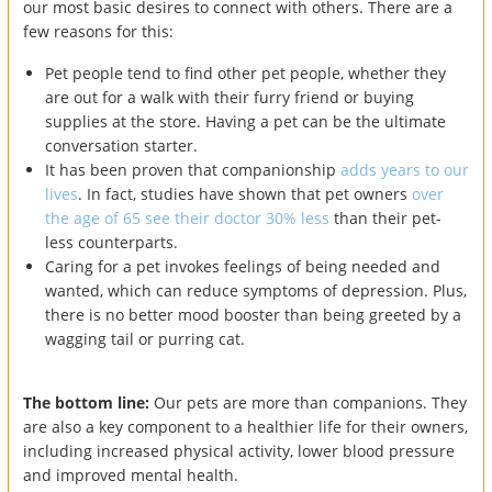
our most basic desires to connect with others. There are a
few reasons for this:
Pet people tend to find other pet people, whether they
are out for a walk with their furry friend or buying
supplies at the store. Having a pet can be the ultimate
conversation starter.
It has been proven that companionship
adds years to our
lives
. In fact, studies have shown that pet owners
over
the age of 65 see their doctor 30% less
than their pet-
less counterparts.
Caring for a pet invokes feelings of being needed and
wanted, which can reduce symptoms of depression. Plus,
there is no better mood booster than being greeted by a
wagging tail or purring cat.
The bottom line:
Our pets are more than companions. They
are also a key component to a healthier life for their owners,
including increased physical activity, lower blood pressure
and improved mental health.