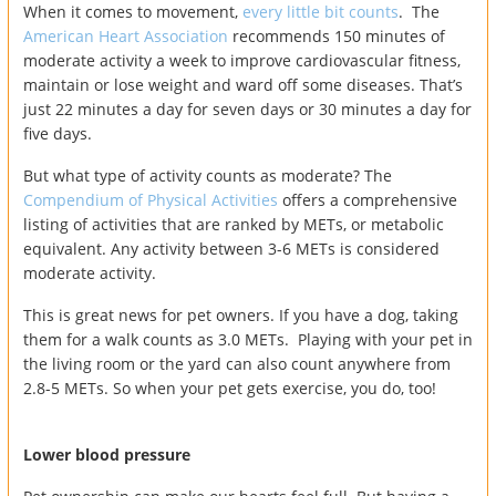
When it comes to movement,
every little bit counts
. The
American Heart Association
recommends 150 minutes of
moderate activity a week to improve cardiovascular fitness,
maintain or lose weight and ward off some diseases. That’s
just 22 minutes a day for seven days or 30 minutes a day for
five days.
But what type of activity counts as moderate? The
Compendium of Physical Activities
offers a comprehensive
listing of activities that are ranked by METs, or metabolic
equivalent. Any activity between 3-6 METs is considered
moderate activity.
This is great news for pet owners. If you have a dog, taking
them for a walk counts as 3.0 METs. Playing with your pet in
the living room or the yard can also count anywhere from
2.8-5 METs. So when your pet gets exercise, you do, too!
Lower blood pressure