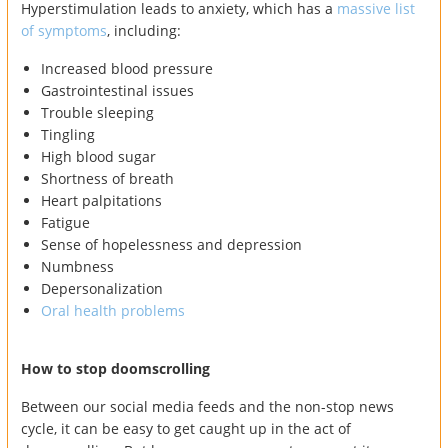
Hyperstimulation leads to anxiety, which has a
massive list
of symptoms
, including:
Increased blood pressure
Gastrointestinal issues
Trouble sleeping
Tingling
High blood sugar
Shortness of breath
Heart palpitations
Fatigue
Sense of hopelessness and depression
Numbness
Depersonalization
Oral health problems
How to stop doomscrolling
Between our social media feeds and the non-stop news
cycle, it can be easy to get caught up in the act of