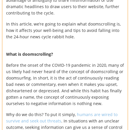
advantage of ambiguity to share misinformation or use
dramatic headlines to draw users to their website, further
contributing to the cycle.
In this article, we’re going to explain what doomscrolling is,
how it affects your well-being and tips to avoid falling into
the 24-hour news cycle rabbit hole.
What is doomscrolling?
Before the onset of the COVID-19 pandemic in 2020, many of
us likely had never heard of the concept of doomscrolling or
doomsurfing. In short, it is the act of continuously reading
bad news or commentary, even when it makes you upset,
disheartened or depressed. And while this habit has finally
gotten a name, the concept of continuously exposing
ourselves to negative information is nothing new.
Why do we do this? To put it simply,
humans are wired to
survive and seek out threats
. In situations with an unclear
outcome, seeking information can give us a sense of control