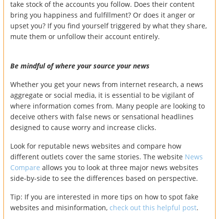
take stock of the accounts you follow. Does their content
bring you happiness and fulfillment? Or does it anger or
upset you? If you find yourself triggered by what they share,
mute them or unfollow their account entirely.
Be mindful of where your source your news
Whether you get your news from internet research, a news
aggregate or social media, it is essential to be vigilant of
where information comes from. Many people are looking to
deceive others with false news or sensational headlines
designed to cause worry and increase clicks.
Look for reputable news websites and compare how
different outlets cover the same stories. The website
News
Compare
allows you to look at three major news websites
side-by-side to see the differences based on perspective.
Tip: If you are interested in more tips on how to spot fake
websites and misinformation,
check out this helpful post
.