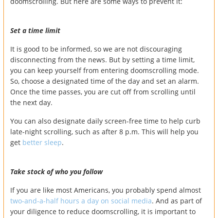
doomscrolling. But here are some ways to prevent it:
Set a time limit
It is good to be informed, so we are not discouraging
disconnecting from the news. But by setting a time limit,
you can keep yourself from entering doomscrolling mode.
So, choose a designated time of the day and set an alarm.
Once the time passes, you are cut off from scrolling until
the next day.
You can also designate daily screen-free time to help curb
late-night scrolling, such as after 8 p.m. This will help you
get
better sleep
.
Take stock of who you follow
If you are like most Americans, you probably spend almost
two-and-a-half hours a day on social media
. And as part of
your diligence to reduce doomscrolling, it is important to