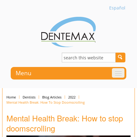
Español
Menu
Home
Dentists
Blog Articles
2022
Mental Health Break: How To Stop Doomscrolling
Mental Health Break: How to stop
doomscrolling