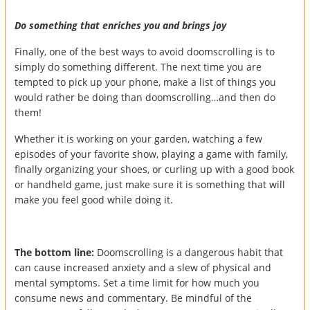
Do something that enriches you and brings joy
Finally, one of the best ways to avoid doomscrolling is to
simply do something different. The next time you are
tempted to pick up your phone, make a list of things you
would rather be doing than doomscrolling…and then do
them!
Whether it is working on your garden, watching a few
episodes of your favorite show, playing a game with family,
finally organizing your shoes, or curling up with a good book
or handheld game, just make sure it is something that will
make you feel good while doing it.
The bottom line:
Doomscrolling is a dangerous habit that
can cause increased anxiety and a slew of physical and
mental symptoms. Set a time limit for how much you
consume news and commentary. Be mindful of the