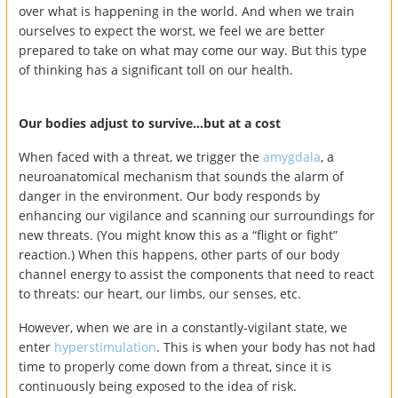
over what is happening in the world. And when we train
ourselves to expect the worst, we feel we are better
prepared to take on what may come our way. But this type
of thinking has a significant toll on our health.
Our bodies adjust to survive…but at a cost
When faced with a threat, we trigger the
amygdala
, a
neuroanatomical mechanism that sounds the alarm of
danger in the environment. Our body responds by
enhancing our vigilance and scanning our surroundings for
new threats. (You might know this as a “flight or fight”
reaction.) When this happens, other parts of our body
channel energy to assist the components that need to react
to threats: our heart, our limbs, our senses, etc.
However, when we are in a constantly-vigilant state, we
enter
hyperstimulation
. This is when your body has not had
time to properly come down from a threat, since it is
continuously being exposed to the idea of risk.