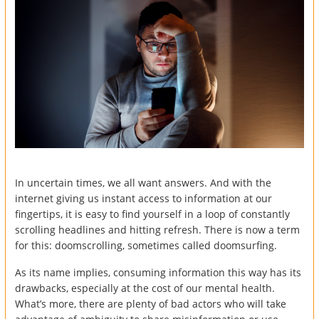
In uncertain times, we all want answers. And with the
internet giving us instant access to information at our
fingertips, it is easy to find yourself in a loop of constantly
scrolling headlines and hitting refresh. There is now a term
for this: doomscrolling, sometimes called doomsurfing.
As its name implies, consuming information this way has its
drawbacks, especially at the cost of our mental health.
What’s more, there are plenty of bad actors who will take