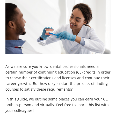
As we are sure you know, dental professionals need a
certain number of continuing education (CE) credits in order
to renew their certifications and licenses and continue their
career growth. But how do you start the process of finding
courses to satisfy these requirements?
In this guide, we outline some places you can earn your CE,
both in-person and virtually. Feel free to share this list with
your colleagues!