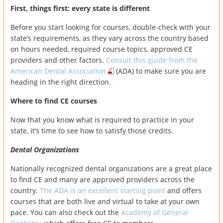
First, things first: every state is different
Before you start looking for courses, double-check with your
state’s requirements, as they vary across the country based
on hours needed, required course topics, approved CE
providers and other factors.
Consult this guide from the
American Dental Association
(ADA) to make sure you are
heading in the right direction.
Where to find CE courses
Now that you know what is required to practice in your
state, it’s time to see how to satisfy those credits.
Dental Organizations
Nationally recognized dental organizations are a great place
to find CE and many are approved providers across the
country.
The ADA is an excellent starting point
and offers
courses that are both live and virtual to take at your own
pace. You can also check out the
Academy of General