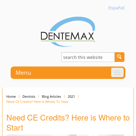
Español
Menu
Home
Dentists
Blog Articles
2021
Need CE Credits? Here Is Where To Start
Need CE Credits? Here is Where to
Start