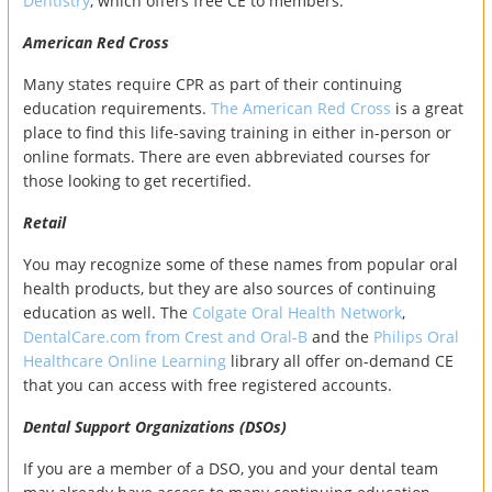
Dentistry
, which offers free CE to members.
American Red Cross
Many states require CPR as part of their continuing
education requirements.
The American Red Cross
is a great
place to find this life-saving training in either in-person or
online formats. There are even abbreviated courses for
those looking to get recertified.
Retail
You may recognize some of these names from popular oral
health products, but they are also sources of continuing
education as well. The
Colgate Oral Health Network
,
DentalCare.com from Crest and Oral-B
and the
Philips Oral
Healthcare Online Learning
library all offer on-demand CE
that you can access with free registered accounts.
Dental Support Organizations (DSOs)
If you are a member of a DSO, you and your dental team