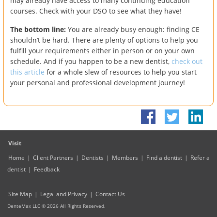
may already have access to many continuing education
courses. Check with your DSO to see what they have!
The bottom line:
You are already busy enough: finding CE
shouldn’t be hard. There are plenty of options to help you
fulfill your requirements either in person or on your own
schedule. And if you happen to be a new dentist,
check out
this article
for a whole slew of resources to help you start
your personal and professional development journey!
Visit
Home
|
Client Partners
|
Dentists
|
Members
|
Find a dentist
|
Refer a
dentist
|
Feedback
Site Map
|
Legal and Privacy
|
Contact Us
DenteMax LLC ©
2026
All Rights Reserved.