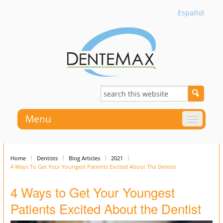
Español
Menu
Home
Dentists
Blog Articles
2021
4 Ways To Get Your Youngest Patients Excited About The Dentist
4 Ways to Get Your Youngest
Patients Excited About the Dentist