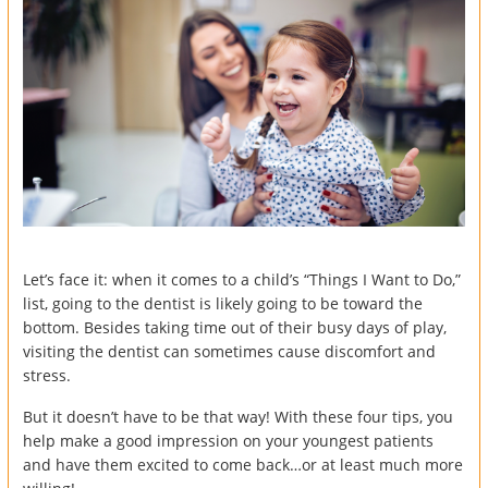
Let’s face it: when it comes to a child’s “Things I Want to Do,”
list, going to the dentist is likely going to be toward the
bottom. Besides taking time out of their busy days of play,
visiting the dentist can sometimes cause discomfort and
stress.
But it doesn’t have to be that way! With these four tips, you
help make a good impression on your youngest patients
and have them excited to come back…or at least much more