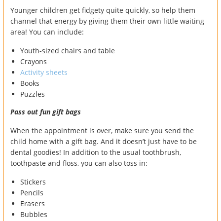
Younger children get fidgety quite quickly, so help them
channel that energy by giving them their own little waiting
area! You can include:
Youth-sized chairs and table
Crayons
Activity sheets
Books
Puzzles
Pass out fun gift bags
When the appointment is over, make sure you send the
child home with a gift bag. And it doesn’t just have to be
dental goodies! In addition to the usual toothbrush,
toothpaste and floss, you can also toss in:
Stickers
Pencils
Erasers
Bubbles