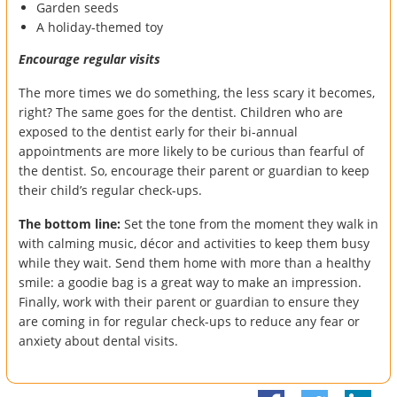
Garden seeds
A holiday-themed toy
Encourage regular visits
The more times we do something, the less scary it becomes,
right? The same goes for the dentist. Children who are
exposed to the dentist early for their bi-annual
appointments are more likely to be curious than fearful of
the dentist. So, encourage their parent or guardian to keep
their child’s regular check-ups.
The bottom line:
Set the tone from the moment they walk in
with calming music, décor and activities to keep them busy
while they wait. Send them home with more than a healthy
smile: a goodie bag is a great way to make an impression.
Finally, work with their parent or guardian to ensure they
are coming in for regular check-ups to reduce any fear or
anxiety about dental visits.