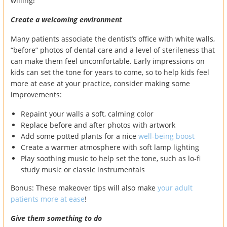
willing!
Create a welcoming environment
Many patients associate the dentist’s office with white walls,
“before” photos of dental care and a level of sterileness that
can make them feel uncomfortable. Early impressions on
kids can set the tone for years to come, so to help kids feel
more at ease at your practice, consider making some
improvements:
Repaint your walls a soft, calming color
Replace before and after photos with artwork
Add some potted plants for a nice
well-being boost
Create a warmer atmosphere with soft lamp lighting
Play soothing music to help set the tone, such as lo-fi
study music or classic instrumentals
Bonus: These makeover tips will also make
your adult
patients more at ease
!
Give them something to do