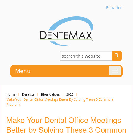
Español
Menu
Home
Dentists
Blog Articles
2020
Make Your Dental Office Meetings Better By Solving These 3 Common
Problems
Make Your Dental Office Meetings
Better by Solving These 3 Common