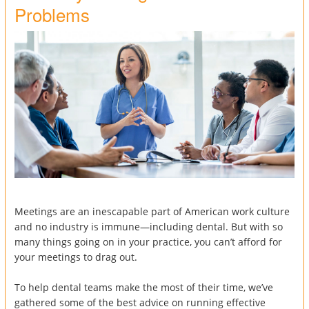
Problems
Meetings are an inescapable part of American work culture
and no industry is immune—including dental. But with so
many things going on in your practice, you can’t afford for
your meetings to drag out.
To help dental teams make the most of their time, we’ve
gathered some of the best advice on running effective