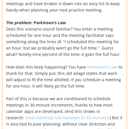
meetings and have broken it down into an easy list to keep
handy when planning your next practice meeting.
The problem: Parkinson’s Law
Does this scenario sound familiar? You enter a meeting
scheduled for one hour and the meeting facilitator says
something along the lines of, “I scheduled this meeting for
an hour, but we probably won’t go the full time.” Guess
what? Ninety-nine percent of the time, it goes the full hour.
How does this keep happening? You have
Parkinson’s Law
to
thank for that. Simply put, this old adage states that work
will adjust to fit the time allotted. If you schedule a meeting
for one hour, it will likely go the full time.
Part of this is because we are conditioned to schedule
meetings in 30-minute increments, thanks to how most
calendar apps are developed. (And this shows in
research:
most meetings last between 31-60 minutes
.) But it
is also tied to poor planning: without clear direction and