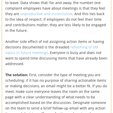
to leave. Data shows that, far and away, the number one
complaint employees have about meetings is that they feel
they are
unproductive and inconclusive
. And this ties back
to the idea of respect: if employees do not feel their time
and contributions matter, they are less likely to be engaged
in the future.
Another side effect of not assigning action items or having
decisions documented is the dreaded
rehashing of old
topics in future meetings
. Everyone is busy and does not
want to spend time discussing items that have already been
addressed.
The solution:
First, consider the type of meeting you are
scheduling: if it has no purpose of sharing actionable items
or making decisions, an email might be a better fit. If you do
meet, make sure everyone leaves the room on the same
page with a clear understanding of what needs to be
accomplished based on the discussion. Designate someone
on the team to send a brief follow-up email with any action