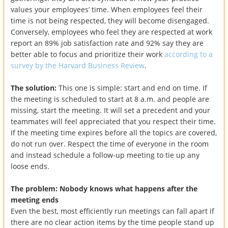
values your employees’ time. When employees feel their
time is not being respected, they will become disengaged.
Conversely, employees who feel they are respected at work
report an 89% job satisfaction rate and 92% say they are
better able to focus and prioritize their work
according to a
survey by the Harvard Business Review
.
The solution:
This one is simple: start and end on time. If
the meeting is scheduled to start at 8 a.m. and people are
missing, start the meeting. It will set a precedent and your
teammates will feel appreciated that you respect their time.
If the meeting time expires before all the topics are covered,
do not run over. Respect the time of everyone in the room
and instead schedule a follow-up meeting to tie up any
loose ends.
The problem: Nobody knows what happens after the
meeting ends
Even the best, most efficiently run meetings can fall apart if
there are no clear action items by the time people stand up