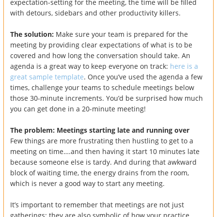
expectation-setting for the meeting, the time will be filled
with detours, sidebars and other productivity killers.
The solution:
Make sure your team is prepared for the
meeting by providing clear expectations of what is to be
covered and how long the conversation should take. An
agenda is a great way to keep everyone on track:
here is a
great sample template
. Once you’ve used the agenda a few
times, challenge your teams to schedule meetings below
those 30-minute increments. You’d be surprised how much
you can get done in a 20-minute meeting!
The problem: Meetings starting late and running over
Few things are more frustrating then hustling to get to a
meeting on time….and then having it start 10 minutes late
because someone else is tardy. And during that awkward
block of waiting time, the energy drains from the room,
which is never a good way to start any meeting.
It’s important to remember that meetings are not just
gatherings: they are also symbolic of how your practice