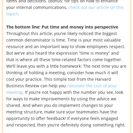
items and decisions. (Bonus: for tips on how to enhance
your internal communications,
check out our article on this
topic!)
The bottom line: Put time and money into perspective
Throughout this article, you’ve likely noticed the biggest
common denominator is time. Time is your most valuable
resource and an important way to show employees respect.
But we’ve also heard the expression “time is money” and
that is where all these time-related factors come together.
We’ll leave you with a little homework: The next time you are
thinking of holding a meeting, consider how much it will
cost your practice. This simple tool from the Harvard
Business Review can help you
calculate the cost of your
meeting
. If you’re not happy with the number you see, look
for ways to make improvements by using the advice we
shared. And when you do implement changes to your
meeting structure, make sure your teammates have the
opportunity to offer feedback! If everyone feels engaged
and respected, then you’re definitely doing something right.