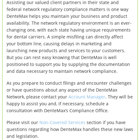
Assisting our valued client partners in their state and
federal network regulatory compliance matters is one way
DenteMax helps you maintain your business and product
availability. The network regulatory environment is an ever-
changing one, with each state having unique requirements
for dental carriers. A simple misfiling can directly affect
your bottom line, causing delays in marketing and
launching new products and services to your customers.
But you can rest easy knowing that DenteMax is well
positioned to support you by supplying the documentation
and data necessary to maintain network compliance.
As you prepare to conduct filings and encounter challenges
or have questions about any aspect of the DenteMax
Network, please contact your
Account Manager
. They will be
happy to assist you and, if necessary, schedule a
consultation with DenteMax’s Compliance Office.
Please visit our
Non-Covered Services
section if you have
questions regarding how DenteMax handles these new laws
and legislation.