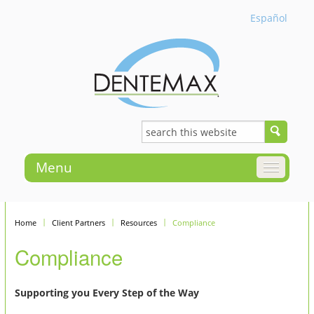
Español
Menu
Home
Client Partners
Resources
Compliance
Compliance
Supporting you Every Step of the Way