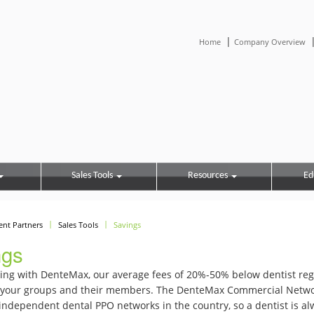
|
Home
Company Overview
Sales Tools
Resources
Ed
ient Partners
Sales Tools
Savings
ngs
ing with DenteMax, our average fees of 20%-50% below dentist reg
o your groups and their members. The DenteMax Commercial Network
independent dental PPO networks in the country, so a dentist is al