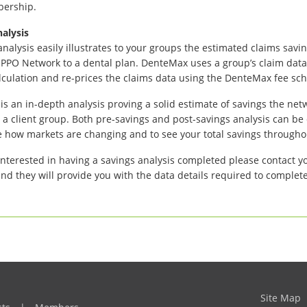
bership.
alysis
analysis easily illustrates to your groups the estimated claims sav
PO Network to a dental plan. DenteMax uses a group’s claim data
lculation and re-prices the claims data using the DenteMax fee sc
 is an in-depth analysis proving a solid estimate of savings the netw
o a client group. Both pre-savings and post-savings analysis can be
e how markets are changing and to see your total savings througho
 interested in having a savings analysis completed please contact 
nd they will provide you with the data details required to complete
Site Map