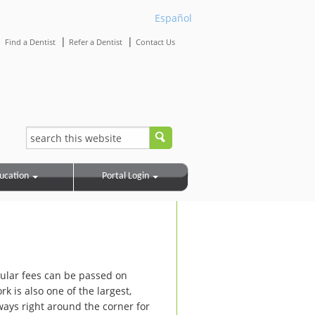
Español
|
|
|
Find a Dentist
Refer a Dentist
Contact Us
ucation
Portal Login
ular fees can be passed on
 is also one of the largest,
ways right around the corner for