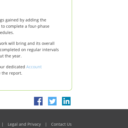
ings gained by adding the
 to complete a four-phase
hedules.
ork will bring and its overall
 completed on regular intervals
ut the year.
your dedicated
Account
 the report.
|
Legal and Privacy
|
Contact Us