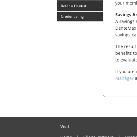
your mem
Refer a Dentist
Savings An
Credentialing
A savings 
DenteMax P
savings ca
The result
benefits t
to evaluat
If you are
Manager
a
Visit