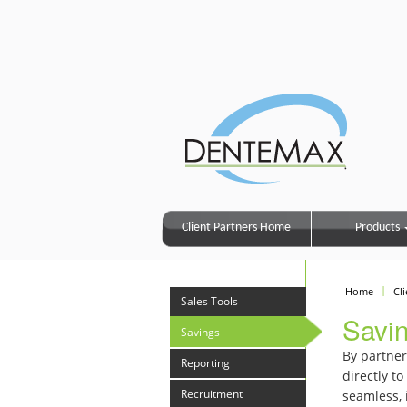
Client Partners Home
Products
Home
Cl
Sales Tools
Savi
Savings
By partner
Reporting
directly t
Recruitment
seamless, 