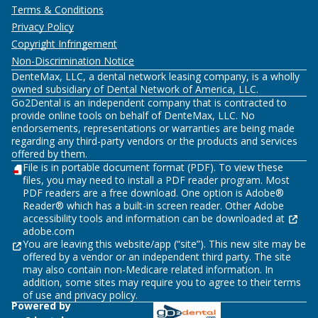
Terms & Conditions
Privacy Policy
Copyright Infringement
Non-Discrimination Notice
DenteMax, LLC, a dental network leasing company, is a wholly
owned subsidiary of Dental Network of America, LLC.
Go2Dental is an independent company that is contracted to
provide online tools on behalf of DenteMax, LLC. No
endorsements, representations or warranties are being made
regarding any third-party vendors or the products and services
offered by them.
File is in portable document format (PDF). To view these
files, you may need to install a PDF reader program. Most
PDF readers are a free download. One option is Adobe®
Reader® which has a built-in screen reader. Other Adobe
accessibility tools and information can be downloaded at
adobe.com
You are leaving this website/app (“site”). This new site may be
offered by a vendor or an independent third party. The site
may also contain non-Medicare related information. In
addition, some sites may require you to agree to their terms
of use and privacy policy.
Powered by