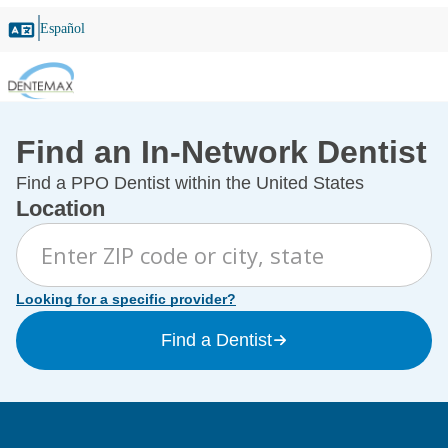
Español
Find an In-Network Dentist
Find a PPO Dentist within the United States
Location
Looking for a specific provider?
Find a Dentist