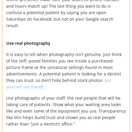
and hours match up! The last thing you want to do is
confuse a potential patient by saying you are open
Saturdays on Facebook, but not on your Google search
result.
Use real photography
It is easy to tell when photography isn’t genuine. Just think
of the stiff, posed families you see inside a purchased
picture frame or the unnatural settings found in most
advertisements. A potential patient is looking for a dentist
they can trust, so don’t hide behind stock photos:
put
yourself out there
!
Use photographs of your staff, the real people that will be
taking care of patients. Show what your waiting area looks
like and even some of the equipment you use. Transparency
like this helps build trust and shows you as real people
rather than “just a dentist’s office.”