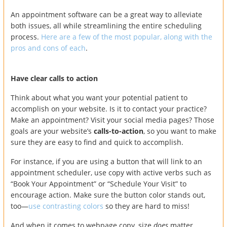
An appointment software can be a great way to alleviate
both issues, all while streamlining the entire scheduling
process.
Here are a few of the most popular, along with the
pros and cons of each
.
Have clear calls to action
Think about what you want your potential patient to
accomplish on your website. Is it to contact your practice?
Make an appointment? Visit your social media pages? Those
goals are your website’s
calls-to-action
, so you want to make
sure they are easy to find and quick to accomplish.
For instance, if you are using a button that will link to an
appointment scheduler, use copy with active verbs such as
“Book Your Appointment” or “Schedule Your Visit” to
encourage action. Make sure the button color stands out,
too—
use contrasting colors
so they are hard to miss!
And when it comes to webpage copy, size
does
matter.