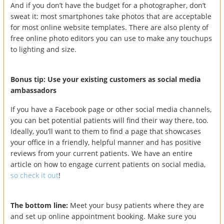
And if you don’t have the budget for a photographer, don’t
sweat it: most smartphones take photos that are acceptable
for most online website templates. There are also plenty of
free online photo editors you can use to make any touchups
to lighting and size.
Bonus tip: Use your existing customers as social media
ambassadors
If you have a Facebook page or other social media channels,
you can bet potential patients will find their way there, too.
Ideally, you’ll want to them to find a page that showcases
your office in a friendly, helpful manner and has positive
reviews from your current patients. We have an entire
article on how to engage current patients on social media,
so check it out
!
The bottom line:
Meet your busy patients where they are
and set up online appointment booking. Make sure you