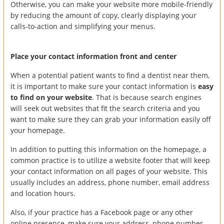
Otherwise, you can make your website more mobile-friendly
by reducing the amount of copy, clearly displaying your
calls-to-action and simplifying your menus.
Place your contact information front and center
When a potential patient wants to find a dentist near them,
it is important to make sure your contact information is
easy
to find on your website
. That is because search engines
will seek out websites that fit the search criteria and you
want to make sure they can grab your information easily off
your homepage.
In addition to putting this information on the homepage, a
common practice is to utilize a website footer that will keep
your contact information on all pages of your website. This
usually includes an address, phone number, email address
and location hours.
Also, if your practice has a Facebook page or any other
online presence, make sure your address, phone number