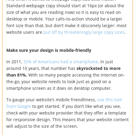
Standard webpage copy should start at 16px (or about the
size of what you are reading now) so it is easy to read on
desktop or mobile. Your calls-to-action should be a larger
font size than that, but don’t make it obscenely larger: most
website users are
put off by threateningly large copy sizes
.
Make sure your design is mobile-friendly
In 2011,
35% of Americans had a smartphone
. In just
around 10 years, that number has
skyrocketed to more
than 81%.
With so many people accessing the internet on-
the-go, your website needs to look just as good on a
smartphone screen as it does on desktop computer.
To gauge your website’s mobile friendliness,
use this tool
from Google
to get started. If you don’t like what you see,
check with your website provider that they offer a template
for responsive design. This means that your website content
will adjust to the size of the screen.