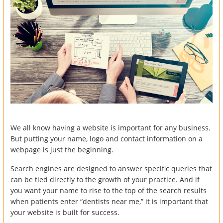
We all know having a website is important for any business.
But putting your name, logo and contact information on a
webpage is just the beginning.
Search engines are designed to answer specific queries that
can be tied directly to the growth of your practice. And if
you want your name to rise to the top of the search results
when patients enter “dentists near me,” it is important that
your website is built for success.