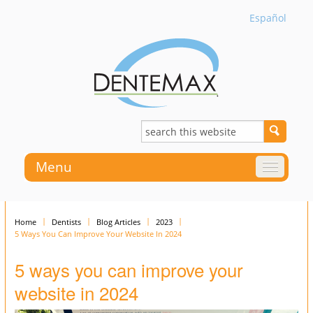
Español
Menu
Home
Dentists
Blog Articles
2023
5 Ways You Can Improve Your Website In 2024
5 ways you can improve your
website in 2024