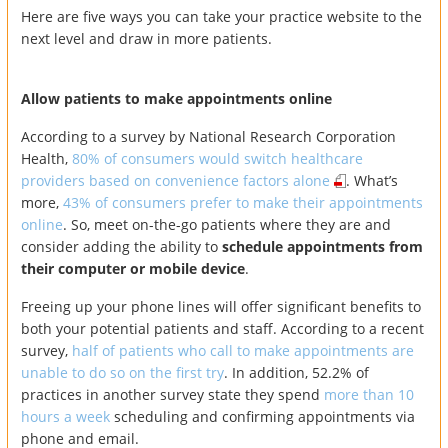
Here are five ways you can take your practice website to the
next level and draw in more patients.
Allow patients to make appointments online
According to a survey by National Research Corporation
Health,
80% of consumers would switch healthcare
providers based on convenience factors alone
. What’s
more,
43% of consumers prefer to make their appointments
online
. So, meet on-the-go patients where they are and
consider adding the ability to
schedule appointments from
their computer or mobile device
.
Freeing up your phone lines will offer significant benefits to
both your potential patients and staff. According to a recent
survey,
half of patients who call to make appointments are
unable to do so on the first try
. In addition, 52.2% of
practices in another survey state they spend
more than 10
hours a week
scheduling and confirming appointments via
phone and email.