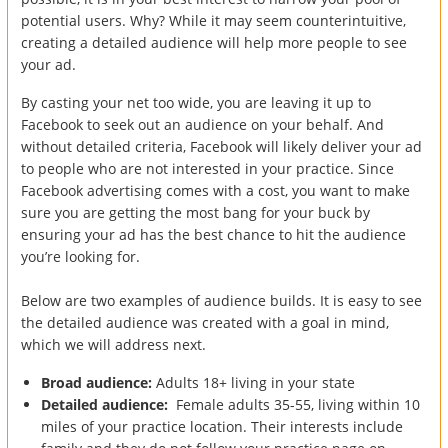
potential users. Why? While it may seem counterintuitive,
creating a detailed audience will help more people to see
your ad.
By casting your net too wide, you are leaving it up to
Facebook to seek out an audience on your behalf. And
without detailed criteria, Facebook will likely deliver your ad
to people who are not interested in your practice. Since
Facebook advertising comes with a cost, you want to make
sure you are getting the most bang for your buck by
ensuring your ad has the best chance to hit the audience
you’re looking for.
Below are two examples of audience builds. It is easy to see
the detailed audience was created with a goal in mind,
which we will address next.
Broad audience:
Adults 18+ living in your state
Detailed audience:
Female adults 35-55, living within 10
miles of your practice location. Their interests include