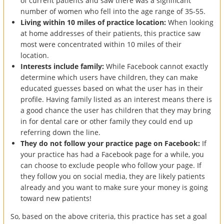
of current patients and saw there was a significant
number of women who fell into the age range of 35-55.
Living within 10 miles of practice location:
When looking
at home addresses of their patients, this practice saw
most were concentrated within 10 miles of their
location.
Interests include family:
While Facebook cannot exactly
determine which users have children, they can make
educated guesses based on what the user has in their
profile. Having family listed as an interest means there is
a good chance the user has children that they may bring
in for dental care or other family they could end up
referring down the line.
They do not follow your practice page on Facebook:
If
your practice has had a Facebook page for a while, you
can choose to exclude people who follow your page. If
they follow you on social media, they are likely patients
already and you want to make sure your money is going
toward new patients!
So, based on the above criteria, this practice has set a goal