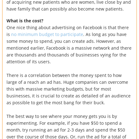
of acquiring new patients who are women, live close by and
have family that can possibly also become new patients.
What is the cost?
One nice thing about advertising on Facebook is that there
is
no minimum budget to participate
. As long as you have
some money to spend, you can create ads. However, as
mentioned earlier, Facebook is a massive network and there
are thousands and thousands of businesses vying for the
attention of its users.
There is a correlation between the money spent to how
large of a reach an ad has. Huge companies can overcome
this with massive marketing budgets, but for most
businesses, it is crucial to create as detailed of an audience
as possible to get the most bang for their buck.
The best way to see where your money gets you is by
experimenting. For example, if you have $50 to spend a
month, try running an ad for 2-3 days and spend the $50
over the course of those days. Or, run the ad for a total of