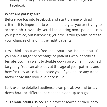
family and they do not follow your practice page on
Facebook.
What are your goals?
Before you log into Facebook and start playing with ad
criteria, it is important to establish the goal you are trying to
accomplish. Obviously, you’d like to bring more patients into
your practice, but narrowing your focus will greatly increase
your chances of finding the right patients.
First, think about who frequents your practice the most. If
you have a larger percentage of patients who identify as
female, you may want to double down on women in your ad
targeting. You can also look at the age of your patients and
how far they are driving to see you. If you notice any trends,
factor those into your audience build.
Let’s use the detailed audience example above and break
down how the different components add up to a goal.
Female adults 35-55:
This practice looked at their body