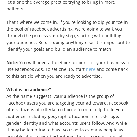
let alone the average practice trying to bring in more
patients.
That’s where we come in. If you’re looking to dip your toe in
the pool of Facebook advertising, we’re going to walk you
through the process step-by-step, starting with building
your audience. Before doing anything else, it is important to
identify your goals and build an audience to match.
Note:
You will need a Facebook account for your business to
use Facebook Ads. To set one up, start
here
and come back
to this article when you are ready to advertise.
What is an audience?
As the name suggests, your audience is the group of
Facebook users you are targeting your ad toward. Facebook
offers dozens of criteria to choose from to help build your
audience, including geographic location, interests, age,
gender identity and what accounts users follow. And while
it may be tempting to blast your ad to as many people as
possible, it is in your best interest to narrow your pool of