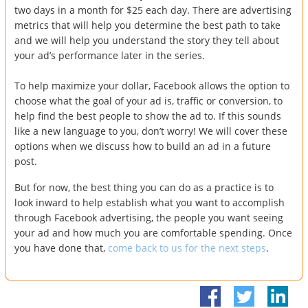
two days in a month for $25 each day. There are advertising
metrics that will help you determine the best path to take
and we will help you understand the story they tell about
your ad’s performance later in the series.
To help maximize your dollar, Facebook allows the option to
choose what the goal of your ad is, traffic or conversion, to
help find the best people to show the ad to. If this sounds
like a new language to you, don’t worry! We will cover these
options when we discuss how to build an ad in a future
post.
But for now, the best thing you can do as a practice is to
look inward to help establish what you want to accomplish
through Facebook advertising, the people you want seeing
your ad and how much you are comfortable spending. Once
you have done that,
come back to us for the next steps
.