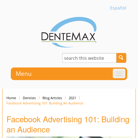
Español
Menu
Home
Dentists
Blog Articles
2021
Facebook Advertising 101: Building An Audience
Facebook Advertising 101: Building
an Audience