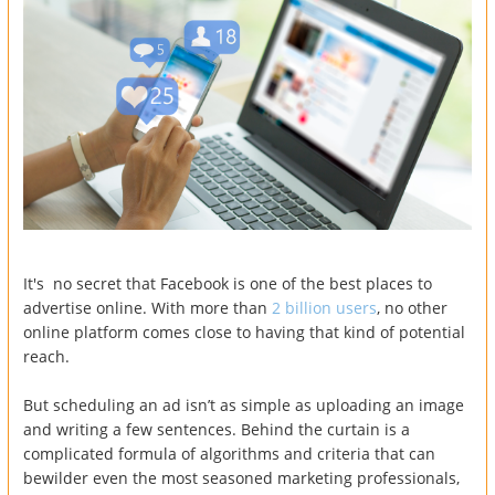
It's no secret that Facebook is one of the best places to
advertise online. With more than
2 billion users
, no other
online platform comes close to having that kind of potential
reach.
But scheduling an ad isn’t as simple as uploading an image
and writing a few sentences. Behind the curtain is a
complicated formula of algorithms and criteria that can
bewilder even the most seasoned marketing professionals,