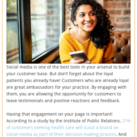
Social media is one of the best tools in your arsenal to build
your customer base. But don’t forget about the loyal
patients you already have! Customers who are already loyal
are great ambassadors for your practice. By engaging with
them, you are allowing the opportunity for customers to
leave testimonials and positive reactions and feedback.
Having that engagement on your page is important!
According to a study by the Institute of Public Relations,
21%
of customers seeking health care will scout a brand on
social media as part of their decision-making process
. And