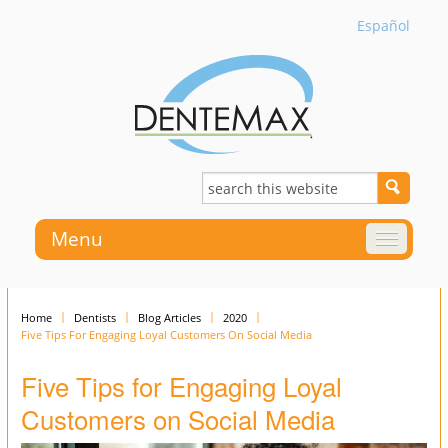
Español
Menu
Home
Dentists
Blog Articles
2020
Five Tips For Engaging Loyal Customers On Social Media
Five Tips for Engaging Loyal
Customers on Social Media