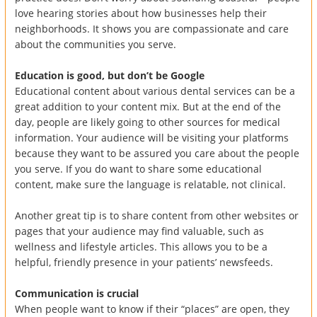
love hearing stories about how businesses help their
neighborhoods. It shows you are compassionate and care
about the communities you serve.
Education is good, but don’t be Google
Educational content about various dental services can be a
great addition to your content mix. But at the end of the
day, people are likely going to other sources for medical
information. Your audience will be visiting your platforms
because they want to be assured you care about the people
you serve. If you do want to share some educational
content, make sure the language is relatable, not clinical.
Another great tip is to share content from other websites or
pages that your audience may find valuable, such as
wellness and lifestyle articles. This allows you to be a
helpful, friendly presence in your patients’ newsfeeds.
Communication is crucial
When people want to know if their “places” are open, they