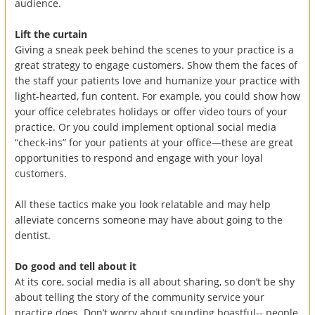
audience.
Lift the curtain
Giving a sneak peek behind the scenes to your practice is a
great strategy to engage customers. Show them the faces of
the staff your patients love and humanize your practice with
light-hearted, fun content. For example, you could show how
your office celebrates holidays or offer video tours of your
practice. Or you could implement optional social media
“check-ins” for your patients at your office—these are great
opportunities to respond and engage with your loyal
customers.
All these tactics make you look relatable and may help
alleviate concerns someone may have about going to the
dentist.
Do good and tell about it
At its core, social media is all about sharing, so don’t be shy
about telling the story of the community service your
practice does. Don’t worry about sounding boastful-- people