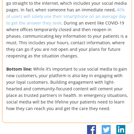
go straight to the internet, which includes your social media
pages. In fact, when someone has an immediate need,
40%
of users will solely use their smartphone on an average day
to get the answer they seek
. During an event like COVID-19
where offices temporarily closed and then reopen in
phases, communicating key information to your patients is a
must. This includes your hours, contact information, where
they can go if you are not open and your plans for future
reopening as the situation changes.
Bottom line:
While it’s important to use social media to gain
new customers, your platform is also key in engaging with
your loyal customers. Building engagement with light-
hearted and community-focused content will cement your
place as trusted partners in health. In emergency situations,
social media will be the lifeline your patients need to learn
how they can reach you and get the care they need.